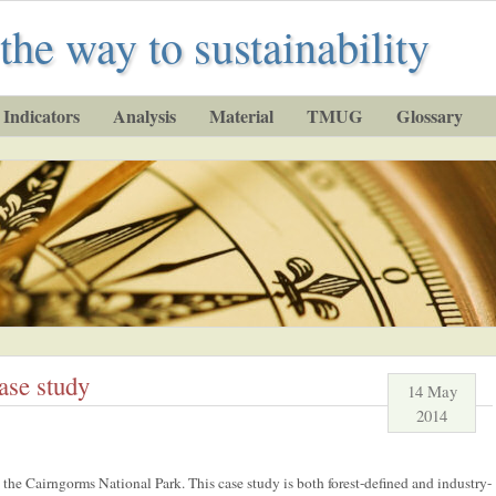
the way to sustainability
Indicators
Analysis
Material
TMUG
Glossary
ase study
14 May
2014
the Cairngorms National Park. This case study is both forest-defined and industry-