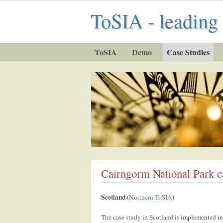
ToSIA - leading 
ToSIA
Demo
Case Studies
Cairngorm National Park c
Scotland (
)
Northern ToSIA
The case study in Scotland is implemented in 