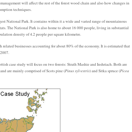
t management will affect the rest of the forest wood chain and also how changes in
sumption techniques.
gest National Park. It contains within it a wide and varied range of mountainous
tats. The National Park is also home to about 16 000 people, living in substantial
ulation density of 4.2 people per square kilometre.
th related businesses accounting for about 80% of the economy. It is estimated that
 2007.
tish case study will focus on two forests: Strath Mashie and Inshriach. Both are
and are mainly comprised of Scots pine (
Pinus sylvestris
) and Sitka spruce (
Picea