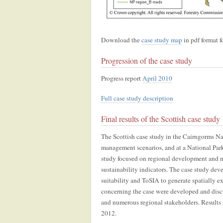
Download the
case study map
in pdf format fo
Progression of the case study
Progress report
April 2010
Full case study description
Final results of the Scottish case study
The Scottish case study in the Cairngorms Nati
management scenarios, and at a National Park
study focused on regional development and mu
sustainability indicators. The case study dev
suitability and ToSIA to generate spatially e
concerning the case were developed and disc
and numerous regional stakeholders. Results
2012.