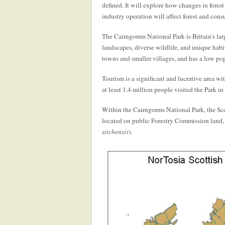
defined. It will explore how changes in fores
industry operation will affect forest and con
The Cairngorms National Park is Britain's lar
landscapes, diverse wildlife, and unique habi
towns and smaller villages, and has a low pop
Tourism is a significant and lucrative area wi
at least 1.4 million people visited the Park in
Within the Cairngorms National Park, the Scot
located on public Forestry Commission land, 
sitchensis
).