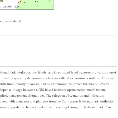
r greater detail.
onal Park worked at two levels: at a forest stand level by assessing various forest
 level by spatially determining where woodland expansion is suitable. The case
lti-functionality of forests, and on examining the impact this has on several
eloped a linkage between a GIS-based heuristic optimization model for site
xplicit management alternatives. The selection of scenarios and indicators
ussed with managers and planners from the Cairngorms National Park Authority
 were suggested to be included in the upcoming Cairngorm National Park Plan