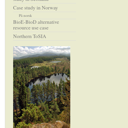
Case study in Norway
På norsk
BioE-BioD alternative
resource use case
Northern ToSIA