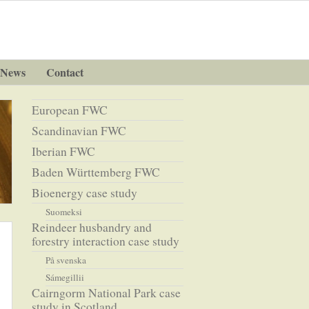
News
Contact
European FWC
Scandinavian FWC
Iberian FWC
Baden Württemberg FWC
Bioenergy case study
Suomeksi
Reindeer husbandry and
forestry interaction case study
På svenska
Sámegillii
Cairngorm National Park case
study in Scotland