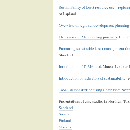
Sustainability of forest resource use – region
of Lapland
Overview of regional development planning 
Overview of CSR reporting practices
, Diana 
Promoting sustainable forest management thro
Standard
Introduction of ToSIA tool
, Marcus Lindner, 
Introduction of indicators of sustainability
(e
ToSIA demonstration using a case from Nor
Presentations of case studies in Northern ToS
Scotland
Sweden
Finland
Norway