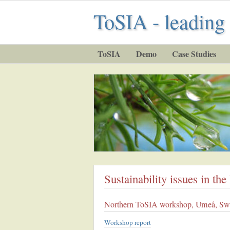
ToSIA - leading 
ToSIA
Demo
Case Studies
Sustainability issues in th
Northern ToSIA workshop, Umeå, Sw
Workshop report