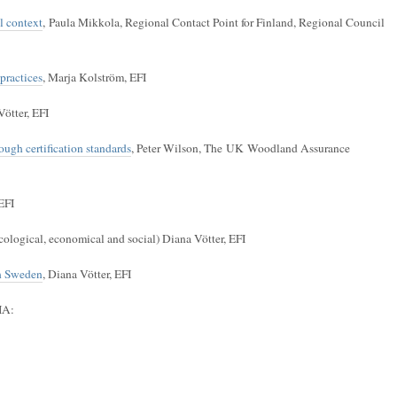
al context
, Paula Mikkola, Regional Contact Point for Finland, Regional Council
practices
, Marja Kolström, EFI
Vötter, EFI
ugh certification standards
, Peter Wilson, The UK Woodland Assurance
EFI
cological, economical and social) Diana Vötter, EFI
th Sweden
, Diana Vötter, EFI
IA: