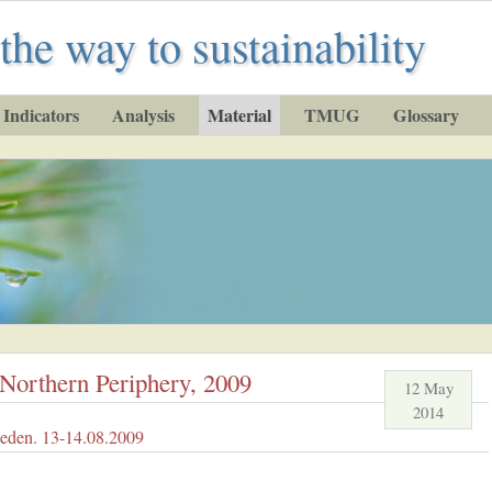
the way to sustainability
Indicators
Analysis
Material
TMUG
Glossary
e Northern Periphery, 2009
12 May
2014
eden. 13-14.08.2009