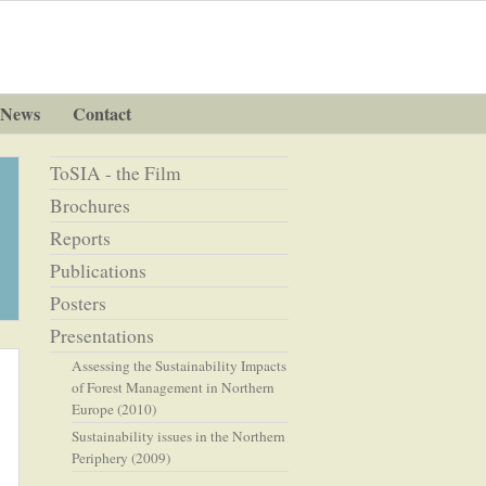
News
Contact
ToSIA - the Film
Brochures
Reports
Publications
Posters
Presentations
Assessing the Sustainability Impacts
of Forest Management in Northern
Europe (2010)
Sustainability issues in the Northern
Periphery (2009)